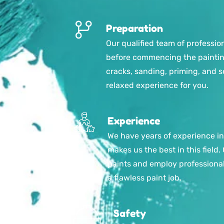
Preparation
Our qualified team of professio
before commencing the painting 
cracks, sanding, priming, and s
relaxed experience for you.
Experience
We have years of experience in
makes us the best in this field.
paints and employ professiona
a flawless paint job.
Safety