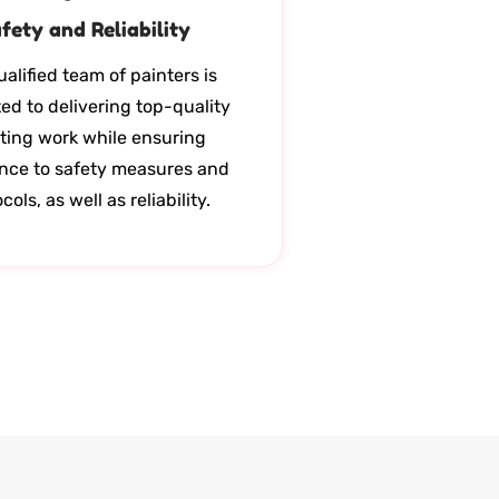
fety and Reliability
alified team of painters is
ed to delivering top-quality
ting work while ensuring
nce to safety measures and
cols, as well as reliability.