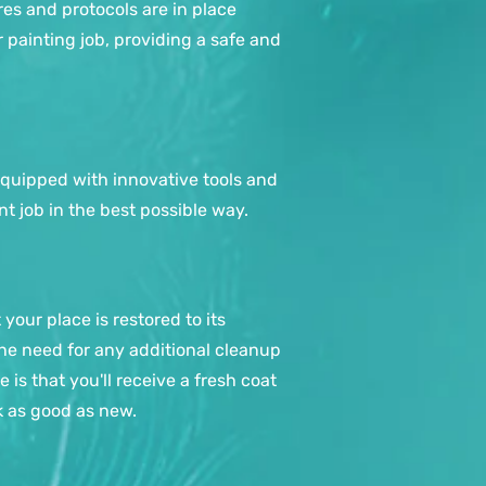
es and protocols are in place
 painting job, providing a safe and
equipped with innovative tools and
t job in the best possible way.
your place is restored to its
 the need for any additional cleanup
 is that you'll receive a fresh coat
k as good as new.