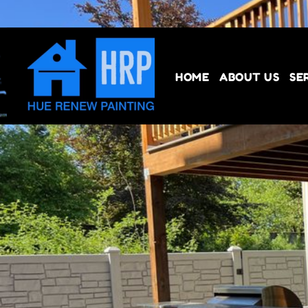
HOME
ABOUT US
SE