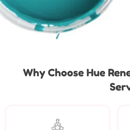
Why Choose Hue Renew
Serv