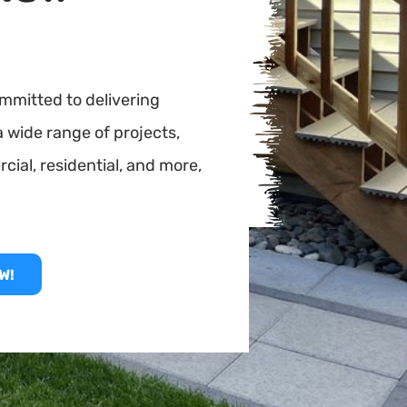
mmitted to delivering
a wide range of projects,
rcial, residential, and more,
W!