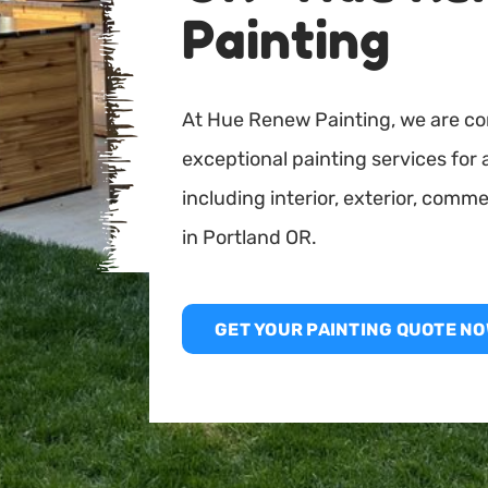
Painting
At Hue Renew Painting, we are co
exceptional painting services for 
including interior, exterior, comme
in Portland OR.
GET YOUR PAINTING QUOTE NO