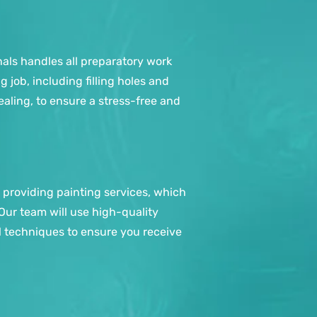
nals handles all preparatory work
job, including filling holes and
ealing, to ensure a stress-free and
 providing painting services, which
 Our team will use high-quality
l techniques to ensure you receive