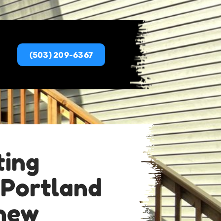
(503) 209-6367
ting
 Portland
new