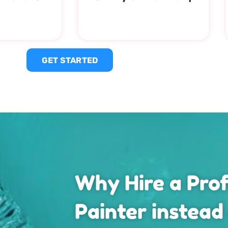
GET STARTED
Why Hire a Prof
Painter instead