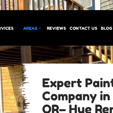
RVICES
AREAS
REVIEWS
CONTACT US
BLOG
Expert Pain
Company in
OR– Hue Re