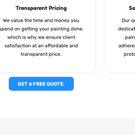
Transparent Pricing
Sa
We value the time and money you
Our qu
spend on getting your painting done,
dedicat
which is why we ensure client
pain
satisfaction at an affordable and
adhere
transparent price.
proto
GET A FREE QUOTE.