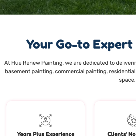
Your Go-to Expert
At Hue Renew Painting, we are dedicated to deliverin
basement painting, commercial painting, residential 
space, 
Years Plus Experience
Clients' No