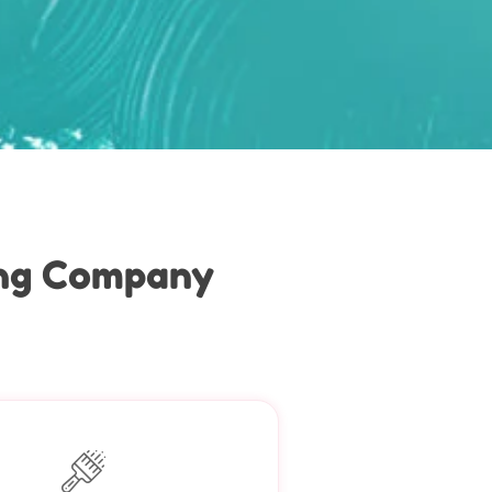
ing Company