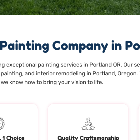
 Painting Company in P
g exceptional painting services in Portland OR. Our ser
painting, and interior remodeling in Portland, Oregon. 
we know how to bring your vision to life.
. 1 Choice
Quality Craftsmanship