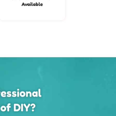
Available
essional
 of DIY?