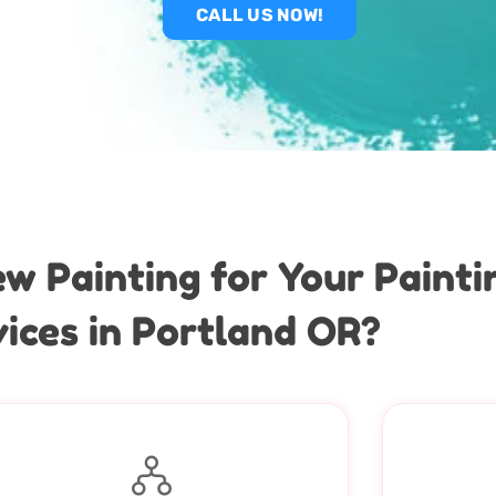
CALL US NOW!
 Painting for Your Paint
ices in Portland OR?