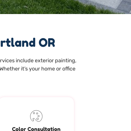
ortland OR
vices include exterior painting,
Whether it’s your home or office
Color Consultation