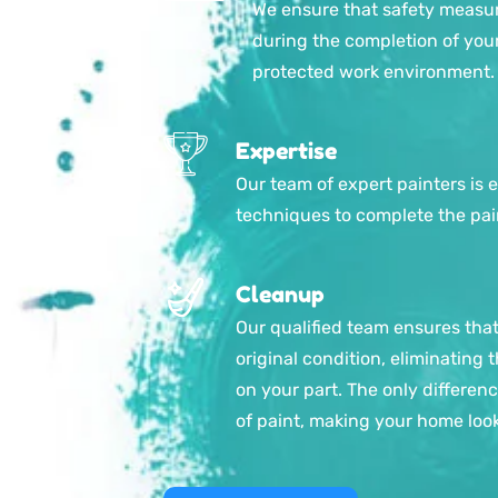
We ensure that safety measur
during the completion of your
protected work environment.
Expertise
Our team of expert painters is 
techniques to complete the pain
Cleanup
Our qualified team ensures that 
original condition, eliminating
on your part. The only difference
of paint, making your home loo