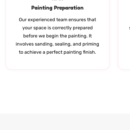
Painting Preparation
Our experienced team ensures that
your space is correctly prepared
before we begin the painting. It
involves sanding, sealing, and priming
to achieve a perfect painting finish.