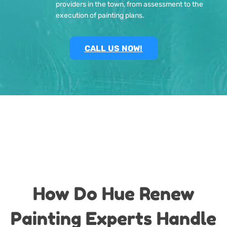
providers in the town, from assessment to the
execution of painting plans.
CALL US NOW!
How Do Hue Renew
Painting Experts Handle