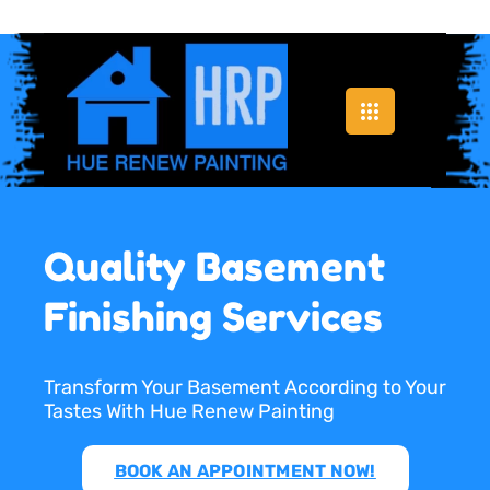
Quality Basement
Finishing Services
Transform Your Basement According to Your
Tastes With Hue Renew Painting
BOOK AN APPOINTMENT NOW!