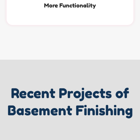
More Functionality
Recent Projects of
Basement Finishing