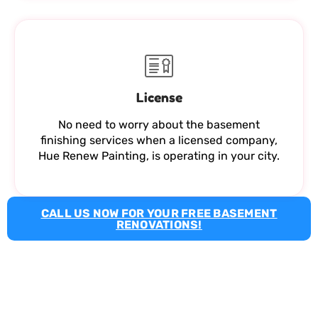
License
No need to worry about the basement
finishing services when a licensed company,
Hue Renew Painting, is operating in your city.
CALL US NOW FOR YOUR FREE BASEMENT
RENOVATIONS!