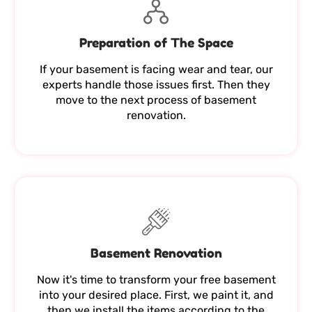
Preparation of The Space
If your basement is facing wear and tear, our
experts handle those issues first. Then they
move to the next process of basement
renovation.
Basement Renovation
Now it's time to transform your free basement
into your desired place. First, we paint it, and
then we install the items according to the