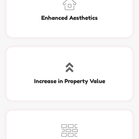
Enhanced Aesthetics
Increase in Property Value