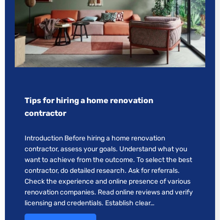
Tips for hiring a home renovation
contractor
Introduction Before hiring a home renovation
contractor, assess your goals. Understand what you
want to achieve from the outcome. To select the best
contractor, do detailed research. Ask for referrals.
Check the experience and online presence of various
renovation companies. Read online reviews and verify
licensing and credentials. Establish clear…