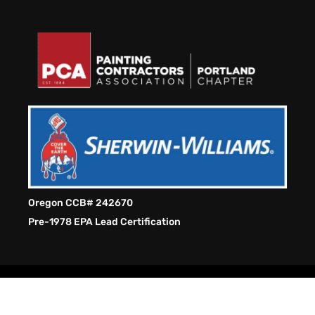
Oregon CCB# 242670
Pre-1978 EPA Lead Certification
Hue Renew Painting LLC. Copyright © 2026 . All Rights