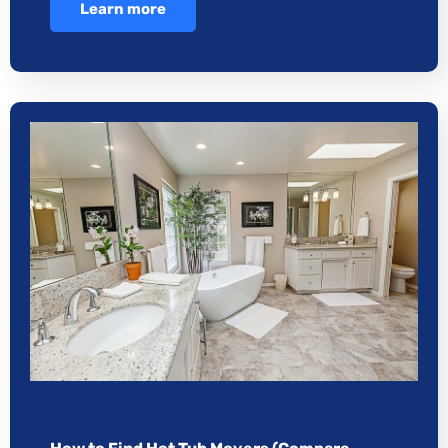
Learn more