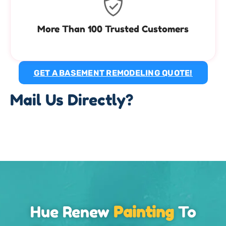
More Than 100 Trusted Customers
GET A BASEMENT REMODELING QUOTE!
Mail Us Directly?
Hue Renew
Painting
To