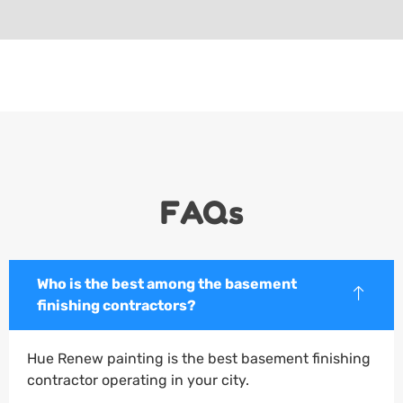
FAQs
Who is the best among the basement
finishing contractors?
Hue Renew painting is the best basement finishing
contractor operating in your city.