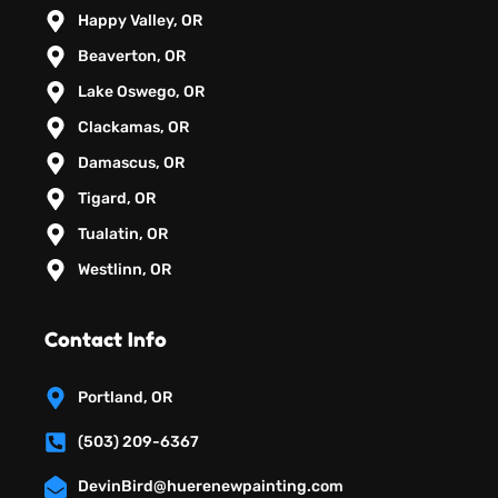
Happy Valley, OR
Beaverton, OR
Lake Oswego, OR
Clackamas, OR
Damascus, OR
Tigard, OR
Tualatin, OR
Westlinn, OR
Contact Info
Portland, OR
(503) 209-6367
DevinBird@huerenewpainting.com