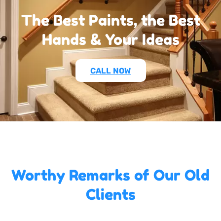
The Best Paints, the Best
Hands & Your Ideas
CALL NOW
Worthy Remarks of Our Old
Clients