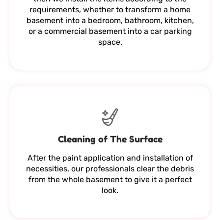
requirements, whether to transform a home
basement into a bedroom, bathroom, kitchen,
or a commercial basement into a car parking
space.
Cleaning of The Surface
After the paint application and installation of
necessities, our professionals clear the debris
from the whole basement to give it a perfect
look.