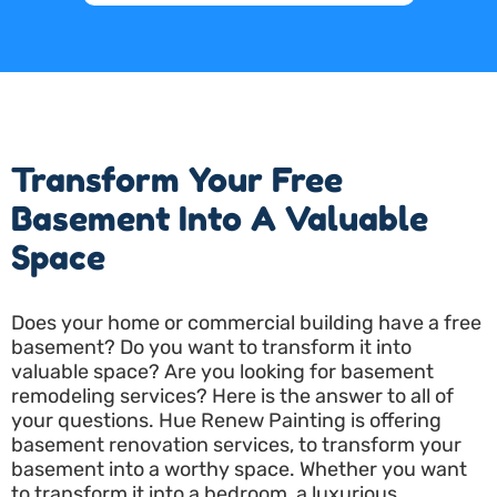
Transform Your Free
Basement Into A Valuable
Space
Does your home or commercial building have a free
basement? Do you want to transform it into
valuable space? Are you looking for basement
remodeling services? Here is the answer to all of
your questions. Hue Renew Painting is offering
basement renovation services, to transform your
basement into a worthy space. Whether you want
to transform it into a bedroom, a luxurious