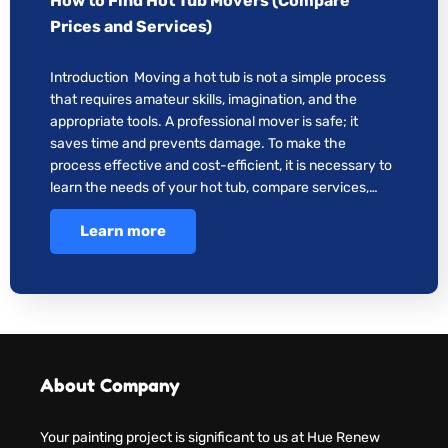
How to Find Hot Tub Movers (Compare
Prices and Services)
Introduction Moving a hot tub is not a simple process
that requires amateur skills, imagination, and the
appropriate tools. A professional mover is safe; it
saves time and prevents damage. To make the
process effective and cost-efficient, it is necessary to
learn the needs of your hot tub, compare services,…
Learn more
About Company
Your painting project is significant to us at Hue Renew