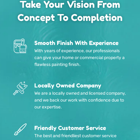
Take Your Vision From
Concept To Completion
Smooth Finish With Experience
With years of experience, our professionals
can give your home or commercial property a
flawless painting finish.
Locally Owned Company
We are a locally owned and licensed company,
and we back our work with confidence due to
our expertise.
Friendly Customer Service
The best and friendliest customer service