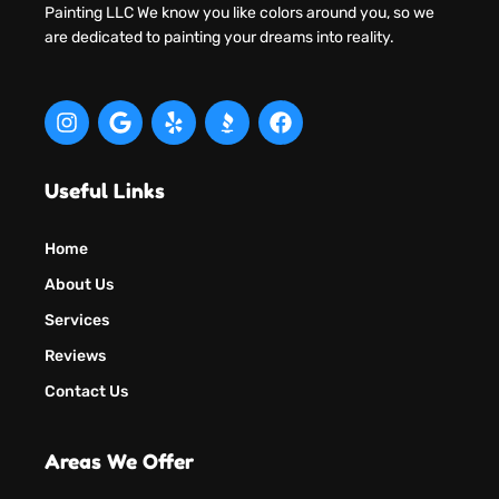
Painting LLC We know you like colors around you, so we
are dedicated to painting your dreams into reality.
Useful Links
Home
About Us
Services
Reviews
Contact Us
Areas We Offer