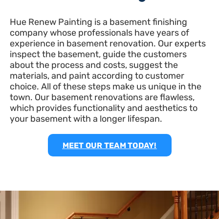
Hue Renew Painting is a basement finishing
company whose professionals have years of
experience in basement renovation. Our experts
inspect the basement, guide the customers
about the process and costs, suggest the
materials, and paint according to customer
choice. All of these steps make us unique in the
town. Our basement renovations are flawless,
which provides functionality and aesthetics to
your basement with a longer lifespan.
MEET OUR TEAM TODAY!