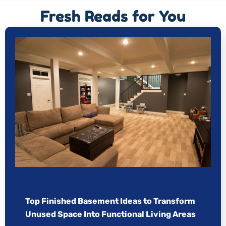
Fresh Reads for You
Top Finished Basement Ideas to Transform
Unused Space Into Functional Living Areas