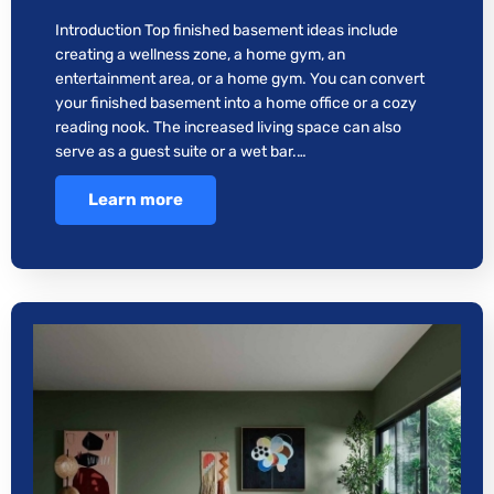
Introduction Top finished basement ideas include
creating a wellness zone, a home gym, an
entertainment area, or a home gym. You can convert
your finished basement into a home office or a cozy
reading nook. The increased living space can also
serve as a guest suite or a wet bar.…
Learn more