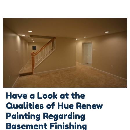
Have a Look at the
Qualities of Hue Renew
Painting Regarding
Basement Finishing