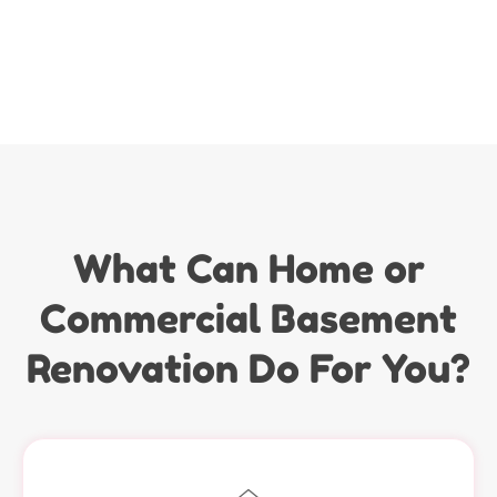
What Can Home or
Commercial Basement
Renovation Do For You?