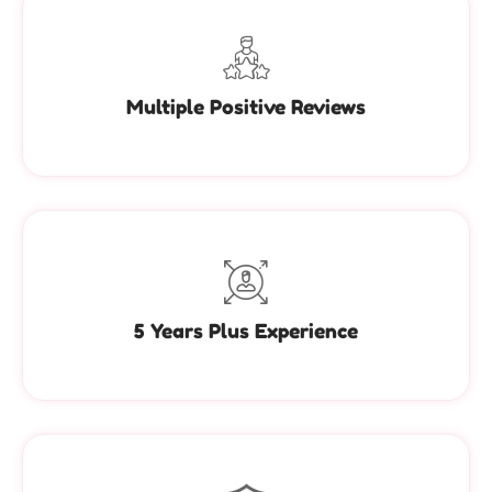
Multiple Positive Reviews
5 Years Plus Experience