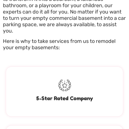
bathroom, or a playroom for your children, our
experts can do it all for you. No matter if you want
to turn your empty commercial basement into a car
parking space, we are always available, to assist
you.
Here is why to take services from us to remodel
your empty basements:
5-Star Rated Company