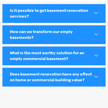
Is it possible to get basement renovation
services?
How can we transform our empty
basements?
What is the most worthy solution for an
empty commercial basement?
Does basement renovation have any effect
on home or commercial building value?