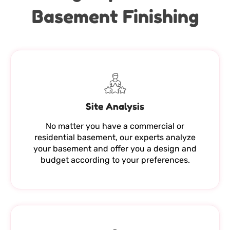
Basement Finishing
Site Analysis
No matter you have a commercial or
residential basement, our experts analyze
your basement and offer you a design and
budget according to your preferences.