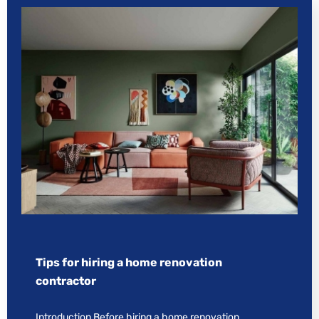
Tips for hiring a home renovation
contractor
Introduction Before hiring a home renovation