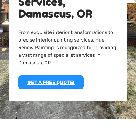
Services,
Damascus, OR
From exquisite interior transformations to
precise interior painting services, Hue
Renew Painting is recognized for providing
a vast range of specialist services in
Damascus, OR.
GET A FREE QUOTE!