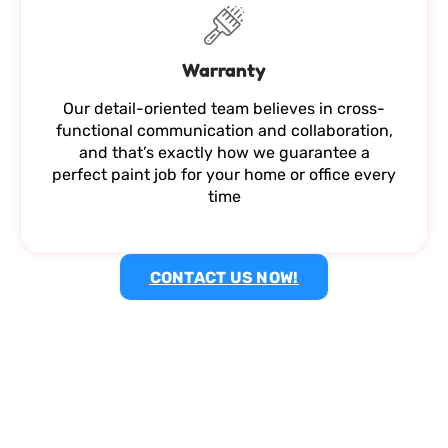
Warranty
Our detail-oriented team believes in cross-
functional communication and collaboration,
and that’s exactly how we guarantee a
perfect paint job for your home or office every
time
CONTACT US NOW!