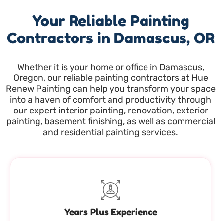
Your Reliable Painting
Contractors in Damascus, OR
Whether it is your home or office in Damascus,
Oregon, our reliable painting contractors at Hue
Renew Painting can help you transform your space
into a haven of comfort and productivity through
our expert interior painting, renovation, exterior
painting, basement finishing, as well as commercial
and residential painting services.
Years Plus Experience