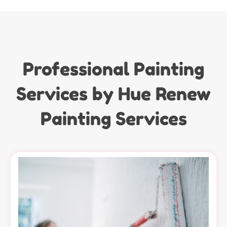
Professional Painting
Services by Hue Renew
Painting Services