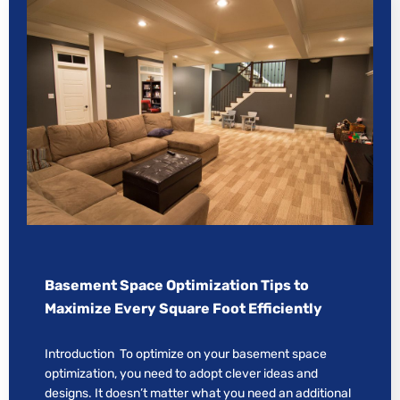
Basement Space Optimization Tips to
Maximize Every Square Foot Efficiently
Introduction To optimize on your basement space
optimization, you need to adopt clever ideas and
designs. It doesn’t matter what you need an additional