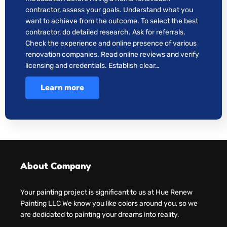
contractor, assess your goals. Understand what you
want to achieve from the outcome. To select the best
contractor, do detailed research. Ask for referrals.
Check the experience and online presence of various
renovation companies. Read online reviews and verify
licensing and credentials. Establish clear…
Learn more
About Company
Your painting project is significant to us at Hue Renew
Painting LLC We know you like colors around you, so we
are dedicated to painting your dreams into reality.