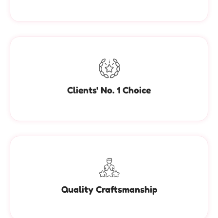
Clients' No. 1 Choice
Quality Craftsmanship