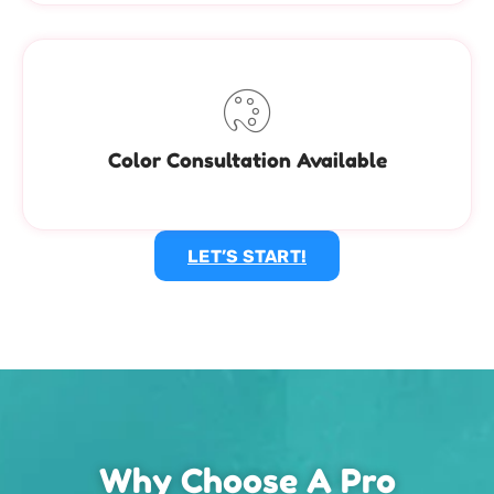
Color Consultation Available
LET’S START!
Why Choose A Pro