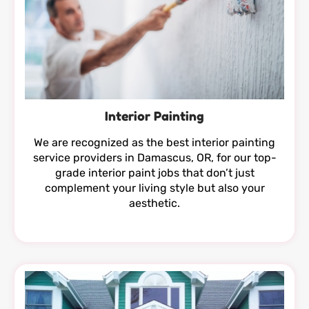
Interior Painting
We are recognized as the best interior painting
service providers in Damascus, OR, for our top-
grade interior paint jobs that don’t just
complement your living style but also your
aesthetic.