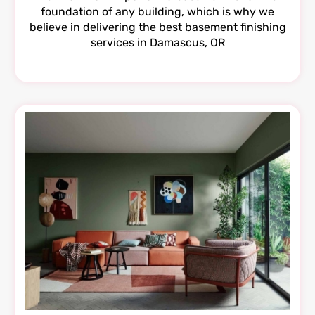
foundation of any building, which is why we
believe in delivering the best basement finishing
services in Damascus, OR