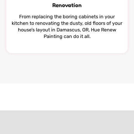
Renovation
From replacing the boring cabinets in your
kitchen to renovating the dusty, old floors of your
house’s layout in Damascus, OR, Hue Renew
Painting can do it all.