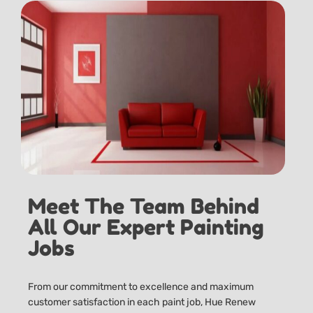
Meet The Team Behind
All Our Expert Painting
Jobs
From our commitment to excellence and maximum
customer satisfaction in each paint job, Hue Renew