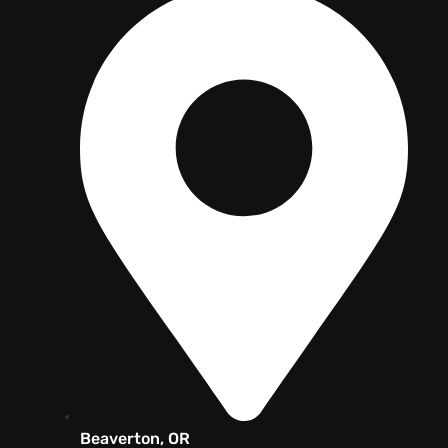
Beaverton, OR