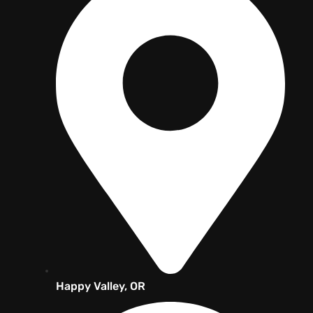
Happy Valley, OR