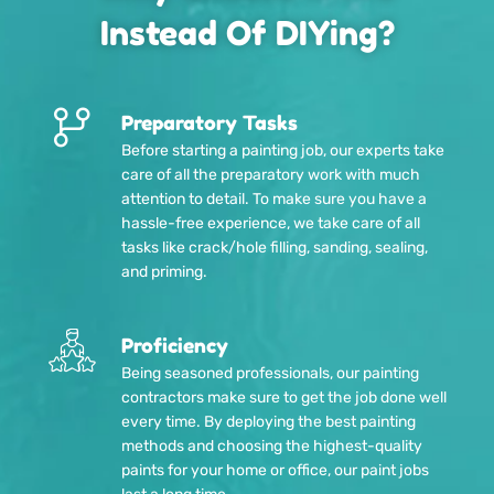
Instead Of DIYing?
Preparatory Tasks
Before starting a painting job, our experts take
care of all the preparatory work with much
attention to detail. To make sure you have a
hassle-free experience, we take care of all
tasks like crack/hole filling, sanding, sealing,
and priming.
Proficiency
Being seasoned professionals, our painting
contractors make sure to get the job done well
every time. By deploying the best painting
methods and choosing the highest-quality
paints for your home or office, our paint jobs