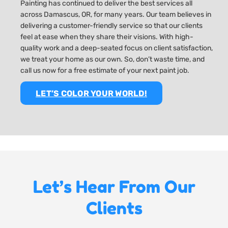
Painting has continued to deliver the best services all
across Damascus, OR, for many years. Our team believes in
delivering a customer-friendly service so that our clients
feel at ease when they share their visions. With high-
quality work and a deep-seated focus on client satisfaction,
we treat your home as our own. So, don’t waste time, and
call us now for a free estimate of your next paint job.
LET’S COLOR YOUR WORLD!
Let’s Hear From Our
Clients