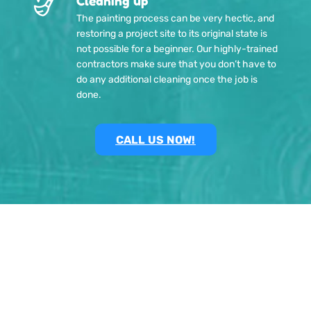
Cleaning up
The painting process can be very hectic, and
restoring a project site to its original state is
not possible for a beginner. Our highly-trained
contractors make sure that you don’t have to
do any additional cleaning once the job is
done.
CALL US NOW!