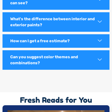
can see?
What's the difference between interior and
exterior paints?
How can I get a free estimate?
Can you suggest color themes and
combinations?
Fresh Reads for You