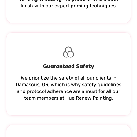
finish with our expert priming techniques.
Guaranteed Safety
We prioritize the safety of all our clients in
Damascus, OR, which is why safety guidelines
and protocol adherence are a must for all our
team members at Hue Renew Painting.