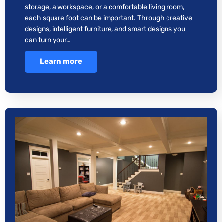
storage, a workspace, or a comfortable living room,
each square foot can be important. Through creative
designs, intelligent furniture, and smart designs you
can turn your…
Learn more