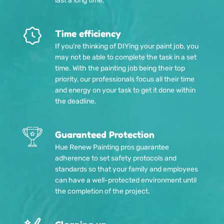
last a long time.
Time efficiency
If you’re thinking of DIYing your paint job, you
may not be able to complete the task in a set
time. With the painting job being their top
priority, our professionals focus all their time
and energy on your task to get it done within
the deadline.
Guaranteed Protection
Hue Renew Painting pros guarantee
adherence to set safety protocols and
standards so that your family and employees
can have a well-protected environment until
the completion of the project.