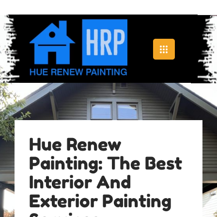
Hue Renew
Painting: The Best
Interior And
Exterior Painting