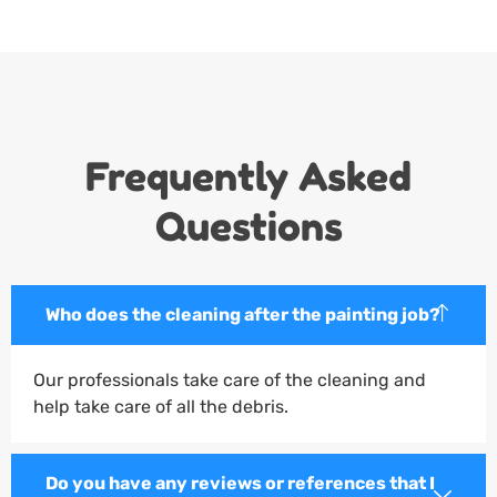
Frequently Asked
Questions
Who does the cleaning after the painting job?
Our professionals take care of the cleaning and
help take care of all the debris.
Do you have any reviews or references that I