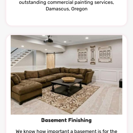
outstanding commercial painting services,
Damascus, Oregon
Basement Finishing
We know how important a basement is for the