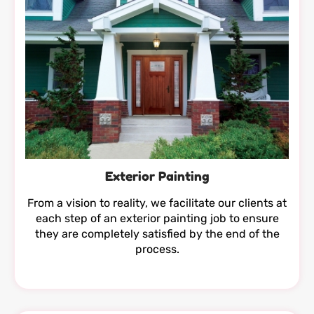
Exterior Painting
From a vision to reality, we facilitate our clients at
each step of an exterior painting job to ensure
they are completely satisfied by the end of the
process.