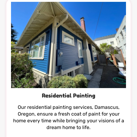
Residential Painting
Our residential painting services, Damascus,
Oregon, ensure a fresh coat of paint for your
home every time while bringing your visions of a
dream home to life.