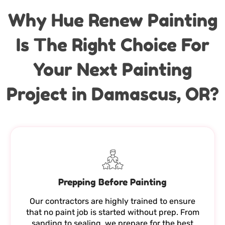
Why Hue Renew Painting
Is The Right Choice For
Your Next Painting
Project in Damascus, OR?
Prepping Before Painting
Our contractors are highly trained to ensure
that no paint job is started without prep. From
sanding to sealing, we prepare for the best