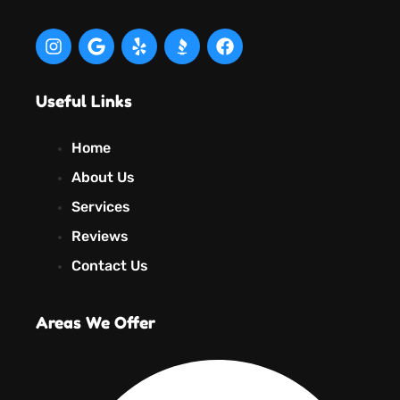
Useful Links
Home
About Us
Services
Reviews
Contact Us
Areas We Offer