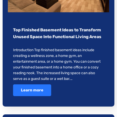
Top Finished Basement Ideas to Transform
Unused Space Into Functional Living Areas
Introduction Top finished basement ideas include
creating a wellness zone, a home gym, an
entertainment area, or a home gym. You can convert
your finished basement into a home office or a cozy
reading nook. The increased living space can also
serve as a guest suite or a wet bar.…
Learn more