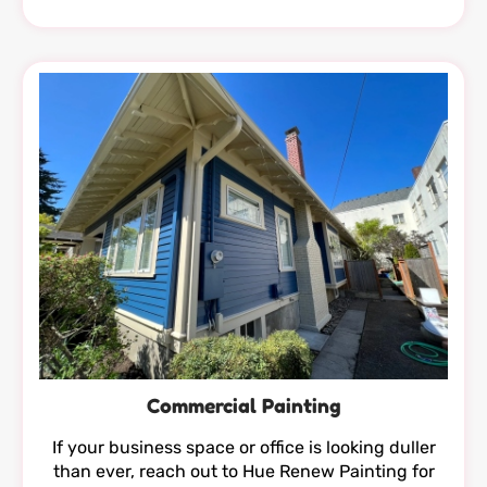
Commercial Painting
If your business space or office is looking duller
than ever, reach out to Hue Renew Painting for