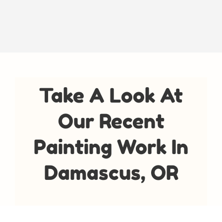
Take A Look At
Our Recent
Painting Work In
Damascus, OR