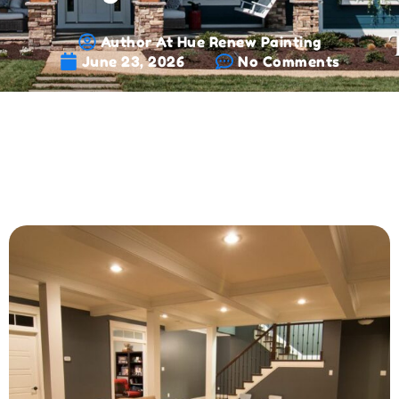
Author At Hue Renew Painting
June 23, 2026
No Comments