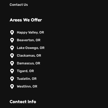
Contact Us
Areas We Offer
Happy Valley, OR
Beaverton, OR
Lake Oswego, OR
Clackamas, OR
Damascus, OR
Tigard, OR
Tualatin, OR
Westlinn, OR
Contact Info