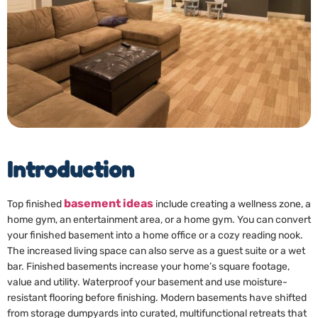
Introduction
basement ideas
Top finished
include creating a wellness zone, a
home gym, an entertainment area, or a home gym. You can convert
your finished basement into a home office or a cozy reading nook.
The increased living space can also serve as a guest suite or a wet
bar. Finished basements increase your home’s square footage,
value and utility. Waterproof your basement and use moisture-
resistant flooring before finishing. Modern basements have shifted
from storage dumpyards into curated, multifunctional retreats that