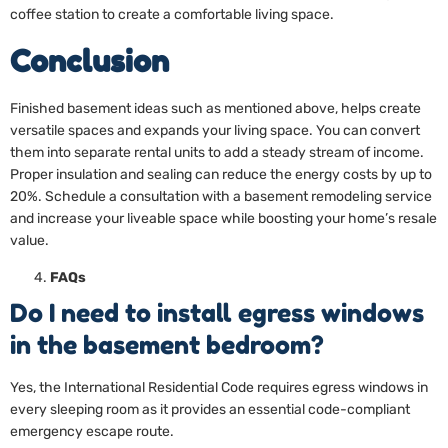
coffee station to create a comfortable living space.
Conclusion
Finished basement ideas such as mentioned above, helps create
versatile spaces and expands your living space. You can convert
them into separate rental units to add a steady stream of income.
Proper insulation and sealing can reduce the energy costs by up to
20%. Schedule a consultation with a basement remodeling service
and increase your liveable space while boosting your home’s resale
value.
FAQs
Do I need to install egress windows
in the basement bedroom?
Yes, the International Residential Code requires egress windows in
every sleeping room as it provides an essential code-compliant
emergency escape route.