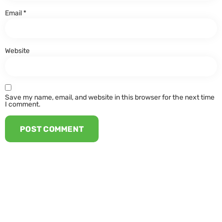
Email
*
Website
Save my name, email, and website in this browser for the next time
I comment.