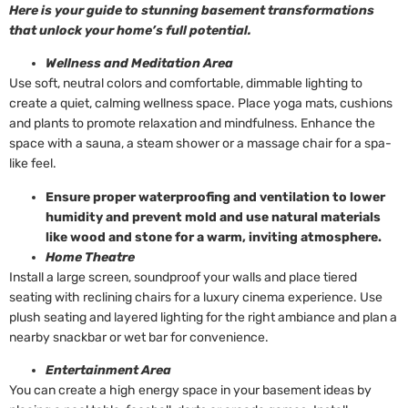
Here is your guide to stunning basement transformations
that unlock your home’s full potential.
Wellness and Meditation Area
Use soft, neutral colors and comfortable, dimmable lighting to
create a quiet, calming wellness space. Place yoga mats, cushions
and plants to promote relaxation and mindfulness. Enhance the
space with a sauna, a steam shower or a massage chair for a spa-
like feel.
Ensure proper waterproofing and ventilation to lower
humidity and prevent mold and use natural materials
like wood and stone for a warm, inviting atmosphere.
Home Theatre
Install a large screen, soundproof your walls and place tiered
seating with reclining chairs for a luxury cinema experience. Use
plush seating and layered lighting for the right ambiance and plan a
nearby snackbar or wet bar for convenience.
Entertainment Area
You can create a high energy space in your basement ideas by