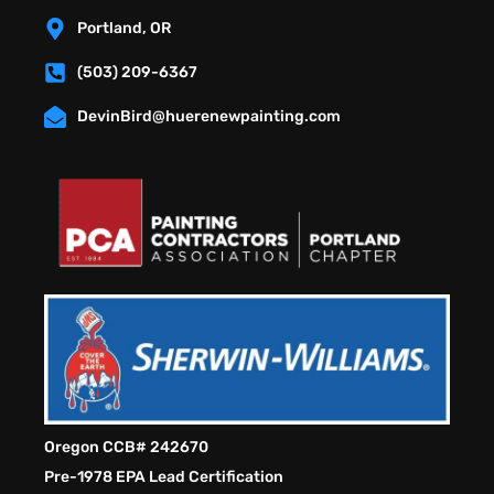
Portland, OR
(503) 209-6367
DevinBird@huerenewpainting.com
Oregon CCB# 242670
Pre-1978 EPA Lead Certification