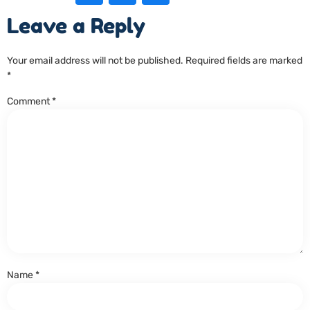
Leave a Reply
Your email address will not be published.
Required fields are marked
*
Comment
*
Name
*