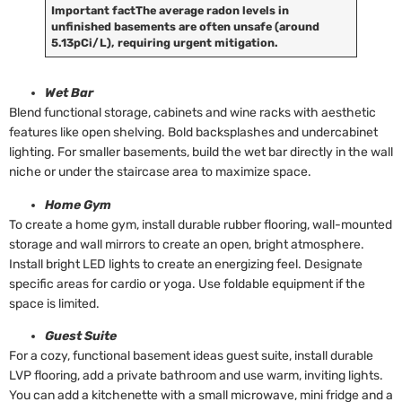
Important fact
The average radon levels in
unfinished basements are often unsafe (around
5.13pCi/L), requiring urgent mitigation.
Wet Bar
Blend functional storage, cabinets and wine racks with aesthetic
features like open shelving. Bold backsplashes and undercabinet
lighting. For smaller basements, build the wet bar directly in the wall
niche or under the staircase area to maximize space.
Home Gym
To create a home gym, install durable rubber flooring, wall-mounted
storage and wall mirrors to create an open, bright atmosphere.
Install bright LED lights to create an energizing feel. Designate
specific areas for cardio or yoga. Use foldable equipment if the
space is limited.
Guest Suite
For a cozy, functional basement ideas guest suite, install durable
LVP flooring, add a private bathroom and use warm, inviting lights.
You can add a kitchenette with a small microwave, mini fridge and a