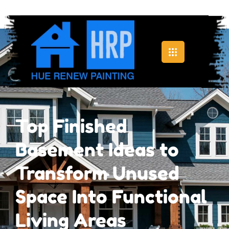
Top Finished
Basement Ideas to
Transform Unused
Space Into Functional
Living Areas