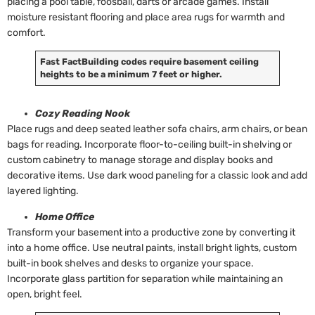
placing a pool table, foosball, darts or arcade games. Install
moisture resistant flooring and place area rugs for warmth and
comfort.
Fast Fact
Building codes require basement ceiling
heights to be a minimum 7 feet or higher.
Cozy Reading Nook
Place rugs and deep seated leather sofa chairs, arm chairs, or bean
bags for reading. Incorporate floor-to-ceiling built-in shelving or
custom cabinetry to manage storage and display books and
decorative items. Use dark wood paneling for a classic look and add
layered lighting.
Home Office
Transform your basement into a productive zone by converting it
into a home office. Use neutral paints, install bright lights, custom
built-in book shelves and desks to organize your space.
Incorporate glass partition for separation while maintaining an
open, bright feel.