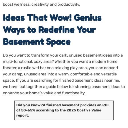
boost wellness, creativity and productivity.
Ideas That Wow! Genius
Ways to Redefine Your
Basement Space
Do you want to transform your dark, unused basement ideas into a
multi-functional, cozy area? Whether you want a modern home
theater, a rustic wet bar or a relaxing play area, you can convert
your damp, unused area into a warm, comfortable and versatile
space. If you are searching for finished basement ideas near me,
we have put together a guide below for stunning basement ideas to
enhance your home’s value and functionality.
Did you know?
A finished basement provides an ROI
of 50-65% according to the 2025 Cost vs Value
report.