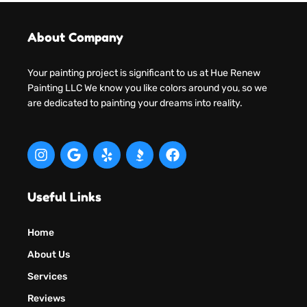
About Company
Your painting project is significant to us at Hue Renew
Painting LLC We know you like colors around you, so we
are dedicated to painting your dreams into reality.
Useful Links
Home
About Us
Services
Reviews