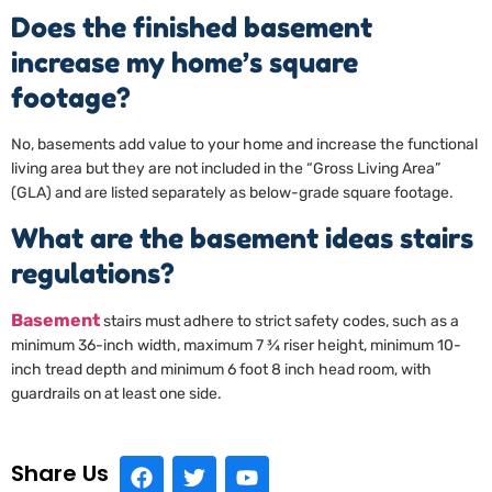
Does the finished basement
increase my home’s square
footage?
No, basements add value to your home and increase the functional
living area but they are not included in the “Gross Living Area”
(GLA) and are listed separately as below-grade square footage.
What are the basement ideas stairs
regulations?
Basement
stairs must adhere to strict safety codes, such as a
minimum 36-inch width, maximum 7 ¾ riser height, minimum 10-
inch tread depth and minimum 6 foot 8 inch head room, with
guardrails on at least one side.
Share Us