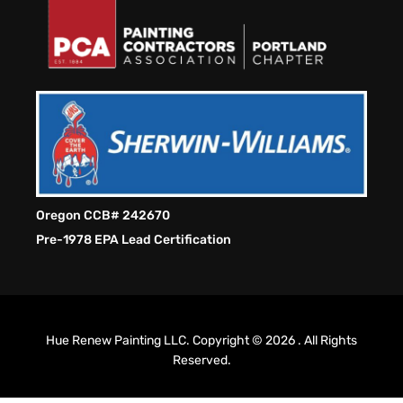
Oregon CCB# 242670
Pre-1978 EPA Lead Certification
Hue Renew Painting LLC. Copyright © 2026 . All Rights
Reserved.