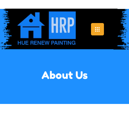
About Us