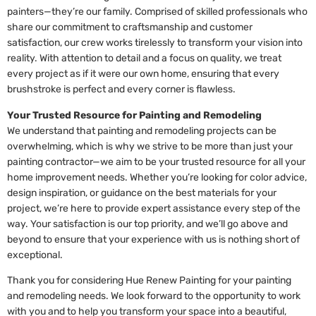
painters—they’re our family. Comprised of skilled professionals who
share our commitment to craftsmanship and customer
satisfaction, our crew works tirelessly to transform your vision into
reality. With attention to detail and a focus on quality, we treat
every project as if it were our own home, ensuring that every
brushstroke is perfect and every corner is flawless.
Your Trusted Resource for Painting and Remodeling
We understand that painting and remodeling projects can be
overwhelming, which is why we strive to be more than just your
painting contractor—we aim to be your trusted resource for all your
home improvement needs. Whether you’re looking for color advice,
design inspiration, or guidance on the best materials for your
project, we’re here to provide expert assistance every step of the
way. Your satisfaction is our top priority, and we’ll go above and
beyond to ensure that your experience with us is nothing short of
exceptional.
Thank you for considering Hue Renew Painting for your painting
and remodeling needs. We look forward to the opportunity to work
with you and to help you transform your space into a beautiful,