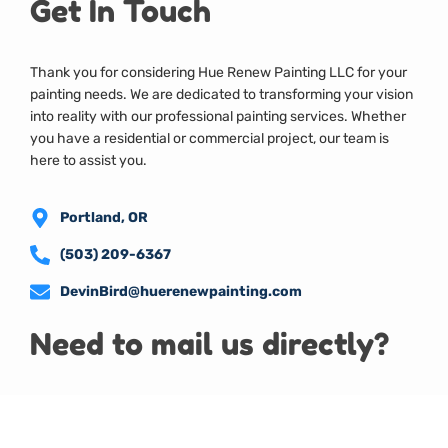
Get In Touch
Thank you for considering Hue Renew Painting LLC for your
painting needs. We are dedicated to transforming your vision
into reality with our professional painting services. Whether
you have a residential or commercial project, our team is
here to assist you.
Portland, OR
(503) 209-6367
DevinBird@huerenewpainting.com
Need to mail us directly?