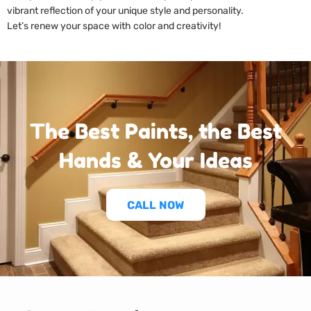
vibrant reflection of your unique style and personality.
Let’s renew your space with color and creativity!
The Best Paints, the Best
Hands & Your Ideas
CALL NOW