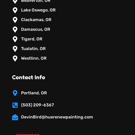
Beaverton, OR
Lake Oswego, OR
Clackamas, OR
Damascus, OR
Tigard, OR
Tualatin, OR
Westlinn, OR
Contact Info
Portland, OR
(503) 209-6367
DevinBird@huerenewpainting.com