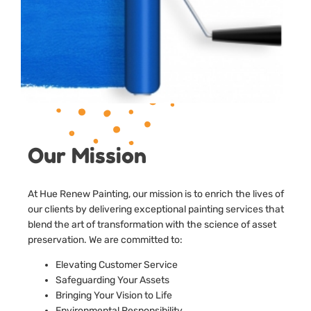
Our Mission
At Hue Renew Painting, our mission is to enrich the lives of
our clients by delivering exceptional painting services that
blend the art of transformation with the science of asset
preservation. We are committed to:
Elevating Customer Service
Safeguarding Your Assets
Bringing Your Vision to Life
Environmental Responsibility