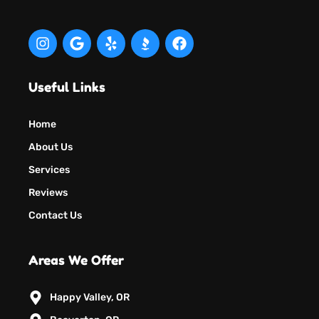
Useful Links
Home
About Us
Services
Reviews
Contact Us
Areas We Offer
Happy Valley, OR