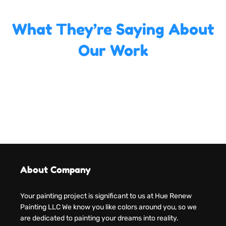
What They’re Saying About
Our Work
About Company
Your painting project is significant to us at Hue Renew
Painting LLC We know you like colors around you, so we
are dedicated to painting your dreams into reality.