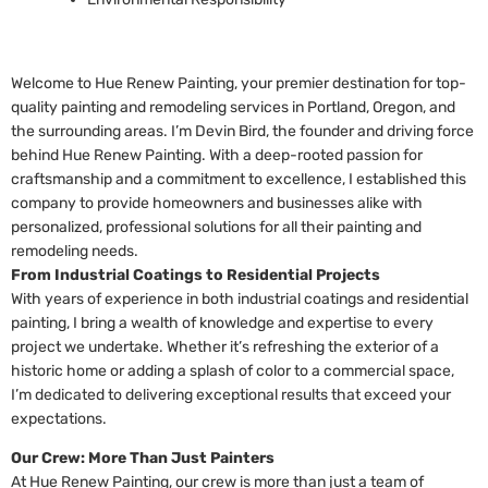
Welcome to Hue Renew Painting, your premier destination for top-
quality painting and remodeling services in Portland, Oregon, and
the surrounding areas. I’m Devin Bird, the founder and driving force
behind Hue Renew Painting. With a deep-rooted passion for
craftsmanship and a commitment to excellence, I established this
company to provide homeowners and businesses alike with
personalized, professional solutions for all their painting and
remodeling needs.
From Industrial Coatings to Residential Projects
With years of experience in both industrial coatings and residential
painting, I bring a wealth of knowledge and expertise to every
project we undertake. Whether it’s refreshing the exterior of a
historic home or adding a splash of color to a commercial space,
I’m dedicated to delivering exceptional results that exceed your
expectations.
Our Crew: More Than Just Painters
At Hue Renew Painting, our crew is more than just a team of