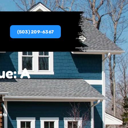
(503) 209-6367
ue: A
nts