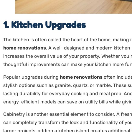
1. Kitchen Upgrades
The kitchen is often called the heart of the home, making 
home renovations
. A well-designed and modern kitchen no
increases the overall value of your property. Whether you’
thoughtful improvements can make your kitchen more functi
Popular upgrades during
home renovations
often includ
stylish options such as granite, quartz, or marble. These s
lasting durability for everyday cooking and meal prep. A
energy-efficient models can save on utility bills while gi
Cabinetry is another essential element to consider. A fres
can completely transform the look and functionality of you
larger projects, adding a kitchen island creates additiona