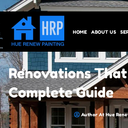
HOME
ABOUT US
SE
Renovations That
Complete Guide
Author At Hue Rene