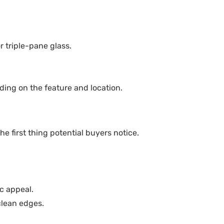
 triple-pane glass.
ing on the feature and location.
he first thing potential buyers notice.
ic appeal.
clean edges.