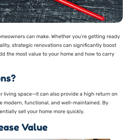
homeowners can make. Whether you’re getting ready
ality, strategic renovations can significantly boost
 add the most value to your home and how to carry
ons?
 living space—it can also provide a high return on
re modern, functional, and well-maintained. By
entially sell your home more quickly.
ease Value