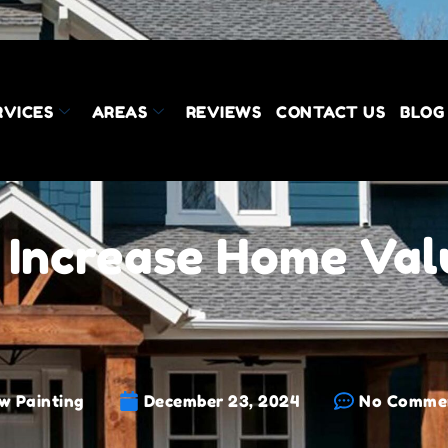
RVICES
AREAS
REVIEWS
CONTACT US
BLOG
 Increase Home Val
w Painting
December 23, 2024
No Comme