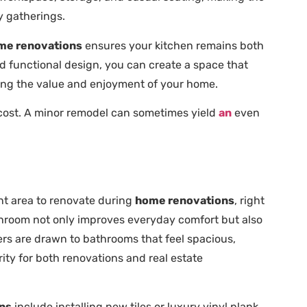
y gatherings.
me renovations
ensures your kitchen remains both
and functional design, you can create a space that
zing the value and enjoyment of your home.
 cost. A minor remodel can sometimes yield
an
even
t area to renovate during
home renovations
, right
throom not only improves everyday comfort but also
ers are drawn to bathrooms that feel spacious,
ity for both renovations and real estate
ns
include installing new tiles or luxury vinyl plank