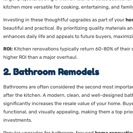
kitchen more versatile for cooking, entertaining, and famil
Investing in these thoughtful upgrades as part of your
ho
beautiful and practical. By prioritizing quality materials 
enhances daily life and appeals to future buyers, maximi
ROI:
Kitchen renovations typically return 60-80% of their
higher ROI than a major overhaul.
2. Bathroom Remodels
Bathrooms are often considered the second most importan
after the kitchen. A modern, clean, and well-designed ba
significantly increases the resale value of your home. Buy
functional, and visually appealing, making them a top prior
investments.
Popular upgrades for bathroom-focused
home renovatio