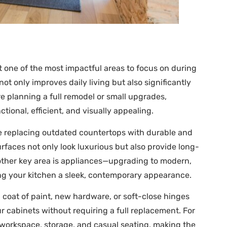
it one of the most impactful areas to focus on during
t only improves daily living but also significantly
re planning a full remodel or small upgrades,
onal, efficient, and visually appealing.
e replacing outdated countertops with durable and
urfaces not only look luxurious but also provide long-
nother key area is appliances—upgrading to modern,
ving your kitchen a sleek, contemporary appearance.
h coat of paint, new hardware, or soft-close hinges
r cabinets without requiring a full replacement. For
l workspace, storage, and casual seating, making the