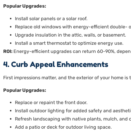
Popular Upgrades:
Install solar panels or a solar roof.
Replace old windows with energy-efficient double- or
Upgrade insulation in the attic, walls, or basement.
Install a smart thermostat to optimize energy use.
ROI:
Energy-efficient upgrades can return 60-90%, depend
4. Curb Appeal Enhancements
First impressions matter, and the exterior of your home is t
Popular Upgrades:
Replace or repaint the front door.
Install outdoor lighting for added safety and aesthet
Refresh landscaping with native plants, mulch, and 
Add a patio or deck for outdoor living space.