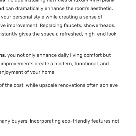
 and can dramatically enhance the room’s aesthetic.
 your personal style while creating a sense of
ctive improvement. Replacing faucets, showerheads,
nstantly gives the space a refreshed, high-end look
ns
, you not only enhance daily living comfort but
d improvements create a modern, functional, and
d enjoyment of your home.
 the cost, while upscale renovations often achieve
many buyers. Incorporating eco-friendly features not