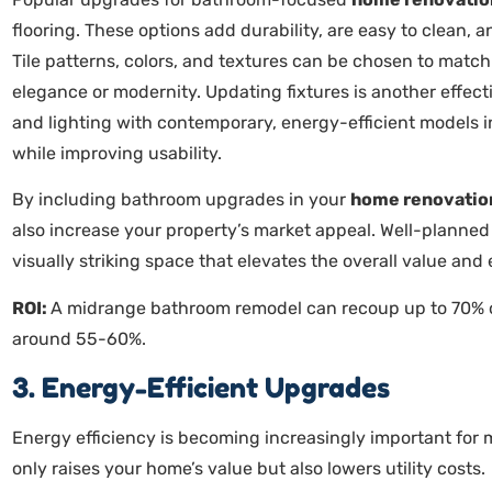
flooring. These options add durability, are easy to clean,
Tile patterns, colors, and textures can be chosen to match
elegance or modernity. Updating fixtures is another effe
and lighting with contemporary, energy-efficient models i
while improving usability.
By including bathroom upgrades in your
home renovatio
also increase your property’s market appeal. Well-planne
visually striking space that elevates the overall value an
ROI:
A midrange bathroom remodel can recoup up to 70% of
around 55-60%.
3. Energy-Efficient Upgrades
Energy efficiency is becoming increasingly important for 
only raises your home’s value but also lowers utility costs.