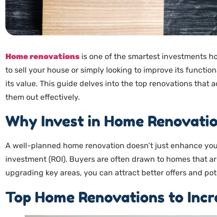
Home renovations
is one of the smartest investments 
to sell your house or simply looking to improve its function
its value. This guide delves into the top renovations that
them out effectively.
Why Invest in Home Renovati
A well-planned home renovation doesn’t just enhance your
investment (ROI). Buyers are often drawn to homes that a
upgrading key areas, you can attract better offers and pot
Top Home Renovations to Incr