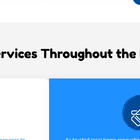
rvices Throughout the
services to
As trusted local home renovati