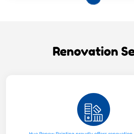
Renovation Se
Hue Renew Painting proudly offers renovation 