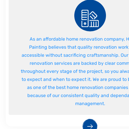
As an affordable home renovation company,
Painting believes that quality renovation wor
accessible without sacrificing craftsmanship. Our
renovation services are backed by clear com
throughout every stage of the project, so you al
to expect and when to expect it. We are proud to
as one of the best home renovation companies 
because of our consistent quality and dependa
management.