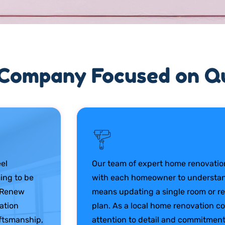
Company Focused on Qu
el
Our team of expert home renovation
ing to be
with each homeowner to understand
e Renew
means updating a single room or re
vation
plan. As a local home renovation 
aftsmanship,
attention to detail and commitment 