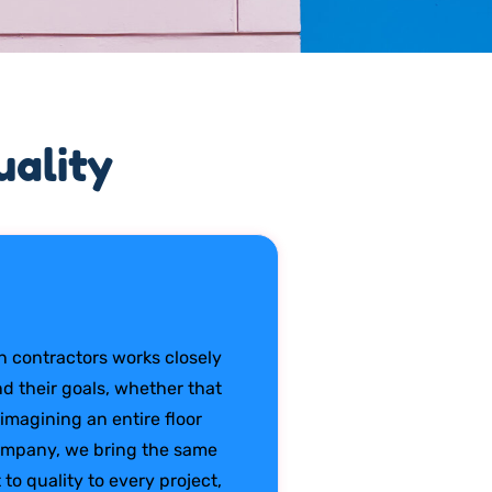
ality
 contractors works closely
 their goals, whether that
imagining an entire floor
company, we bring the same
to quality to every project,