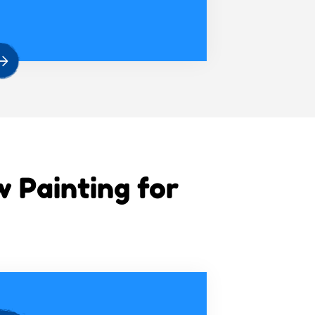
Painting for