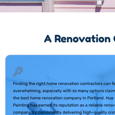
A Renovation 
Finding the right home renovation contractors can fe
overwhelming, especially with so many options claim
the best home renovation company in Portland. Hu
Painting has earned its reputation as a reliable reno
company by consistently delivering high-quality cr