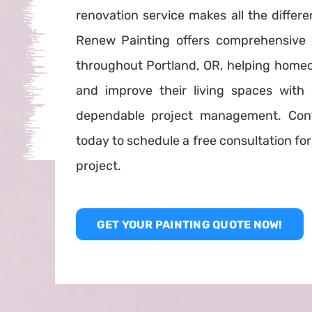
renovation service makes all the differe
Renew Painting offers comprehensive 
throughout Portland, OR, helping home
and improve their living spaces with 
dependable project management. Con
today to schedule a free consultation f
project.
GET YOUR PAINTING QUOTE NOW!