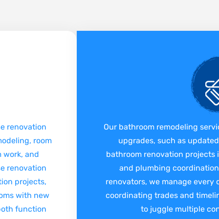
me renovation
Our bathroom remodeling servi
modeling, room
upgrades, such as updated v
im work, and
bathroom renovation projects i
se renovation
and plumbing coordination.
ion projects,
renovators, we manage every de
oms with new
coordinating trades and timel
 both function
to juggle multiple co