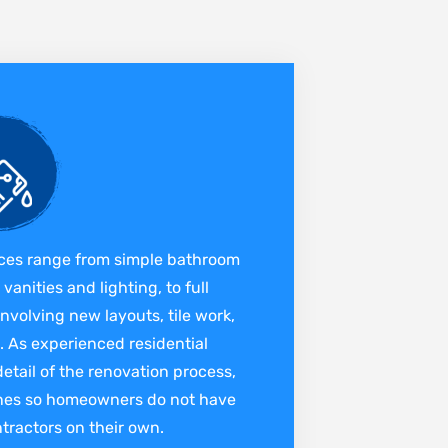
ces range from simple bathroom
anities and lighting, to full
nvolving new layouts, tile work,
 As experienced residential
tail of the renovation process,
ines so homeowners do not have
ntractors on their own.