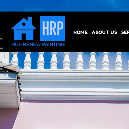
HOME
ABOUT US
SE