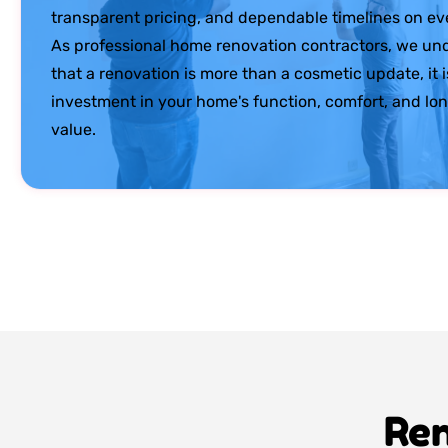
transparent pricing, and dependable timelines on eve
As professional home renovation contractors, we un
that a renovation is more than a cosmetic update, it i
investment in your home's function, comfort, and lo
value.
Ren