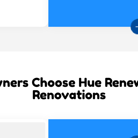
ers Choose Hue Renew 
Renovations