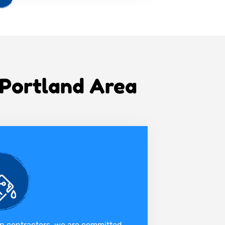
 Portland Area
on contractors, we are committed