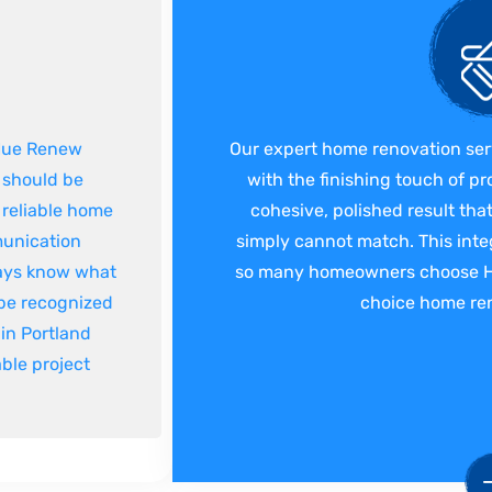
 Hue Renew
Our expert home renovation ser
k should be
with the finishing touch of pr
 reliable home
cohesive, polished result th
munication
simply cannot match. This inte
ways know what
so many homeowners choose Hue
 be recognized
choice home ren
in Portland
ble project