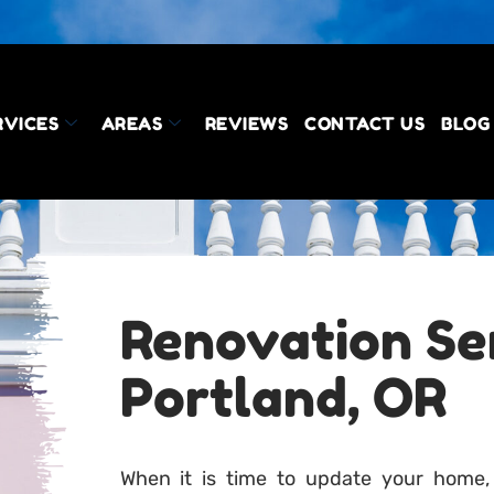
RVICES
AREAS
REVIEWS
CONTACT US
BLOG
Renovation Ser
Portland, OR
When it is time to update your home,