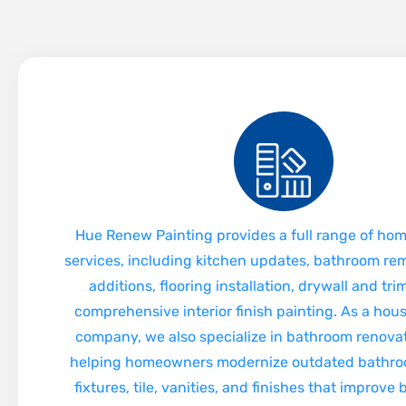
Hue Renew Painting provides a full range of ho
services, including kitchen updates, bathroom re
additions, flooring installation, drywall and tr
comprehensive interior finish painting. As a hou
company, we also specialize in bathroom renovat
helping homeowners modernize outdated bathro
fixtures, tile, vanities, and finishes that improve