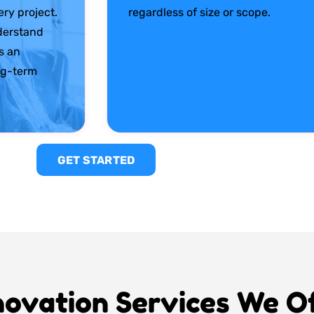
ry project.
regardless of size or scope.
derstand
s an
ng-term
GET STARTED
ovation Services We O