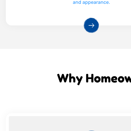
and appearance.
Why Homeown