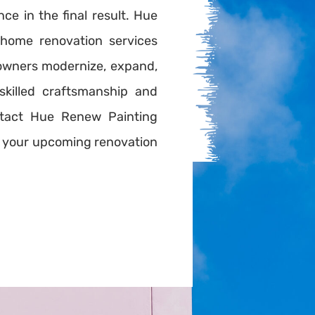
nce in the final result. Hue
home renovation services
owners modernize, expand,
skilled craftsmanship and
tact Hue Renew Painting
or your upcoming renovation