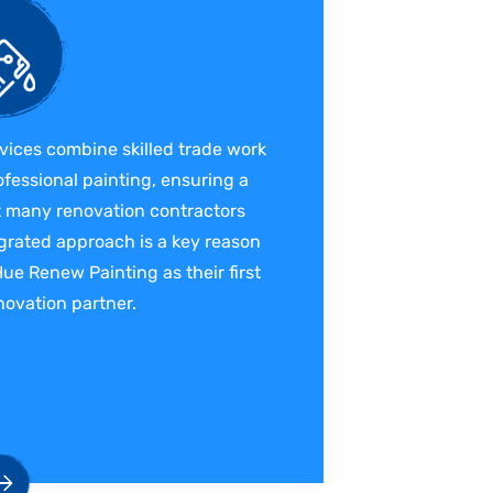
vices combine skilled trade work
ofessional painting, ensuring a
at many renovation contractors
grated approach is a key reason
 Renew Painting as their first
ovation partner.