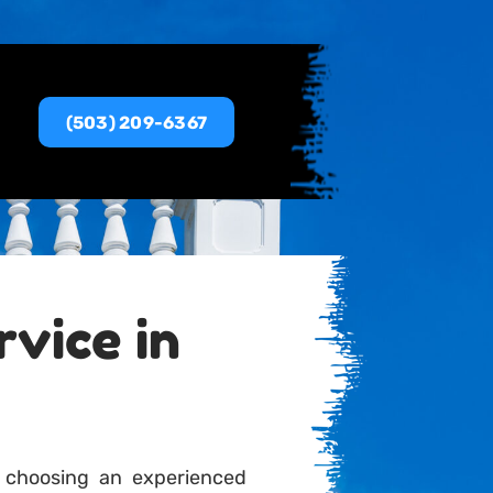
(503) 209-6367
vice in
 choosing an experienced