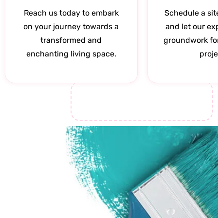
Reach us today to embark
Schedule a sit
on your journey towards a
and let our ex
transformed and
groundwork fo
enchanting living space.
proje