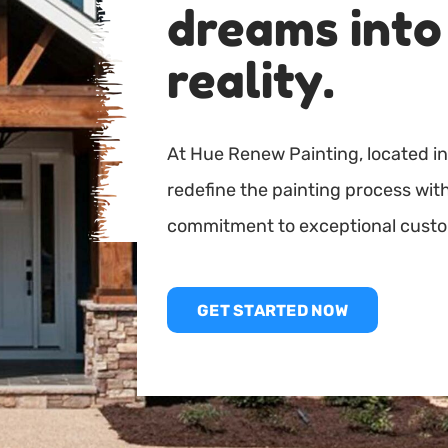
dreams into
reality.
At Hue Renew Painting, located in
redefine the painting process wi
commitment to exceptional custo
GET STARTED NOW