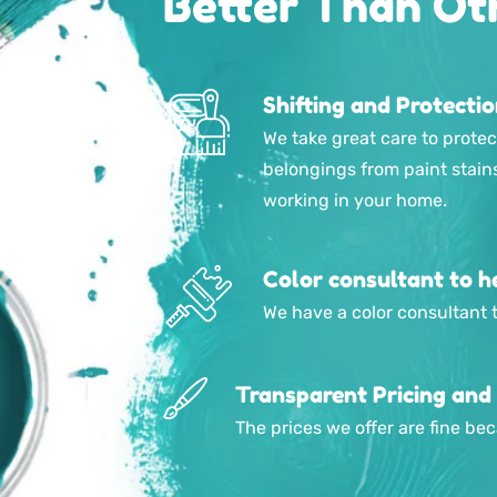
Better Than Ot
Shifting and Protecti
We take great care to protec
belongings from paint stain
working in your home.
Color consultant to he
We have a color consultant t
Transparent Pricing and
The prices we offer are fine b