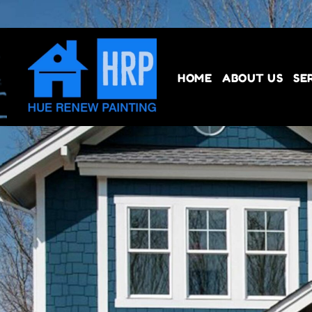
HOME
ABOUT US
SE