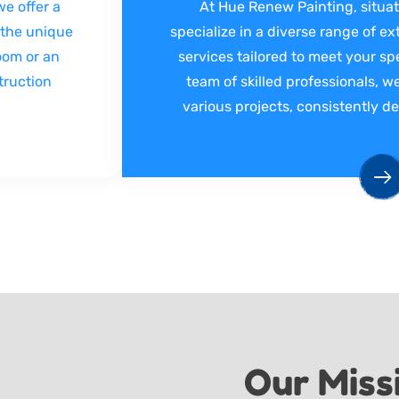
e offer a
At Hue Renew Painting, situat
 the unique
specialize in a diverse range of ex
room or an
services tailored to meet your sp
truction
team of skilled professionals, we
various projects, consistently de
Our Miss