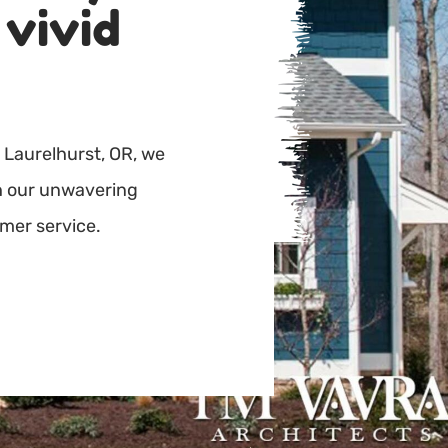
 vivid
 Laurelhurst, OR, we
th our unwavering
mer service.