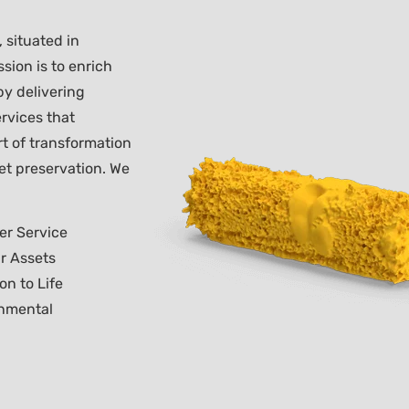
 situated in
sion is to enrich
 by delivering
rvices that
rt of transformation
et preservation. We
er Service
r Assets
on to Life
nmental