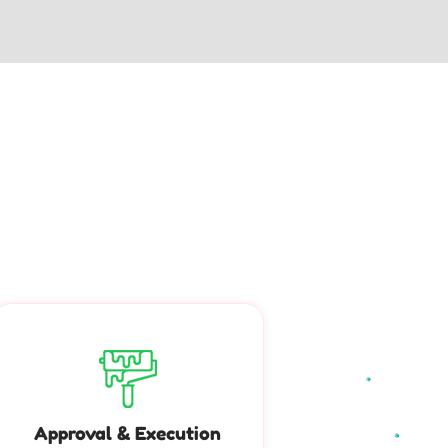
Approval & Execution