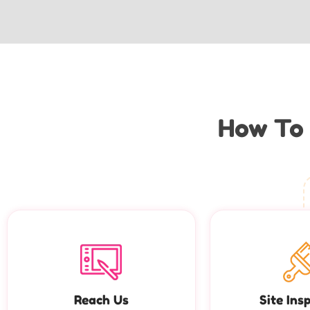
How To 
Reach Us
Site Ins