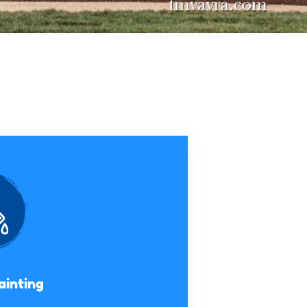
ainting