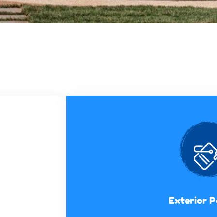
Exterior P