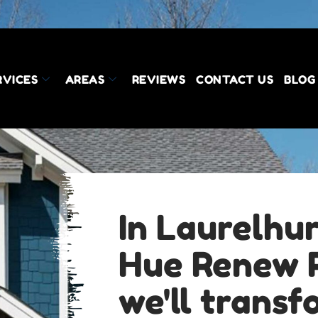
RVICES
AREAS
REVIEWS
CONTACT US
BLOG
In Laurelhur
Hue Renew P
we'll trans