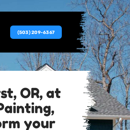
(503) 209-6367
st, OR, at
ainting,
form your