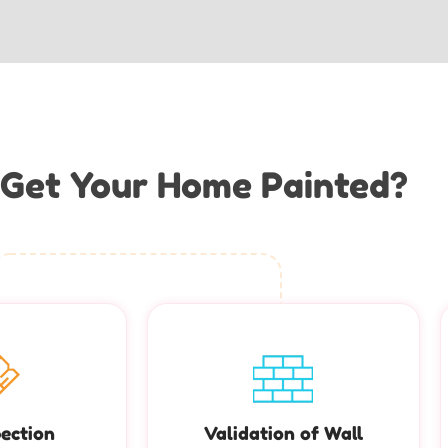
Get Your Home Painted?
pection
Validation of Wall