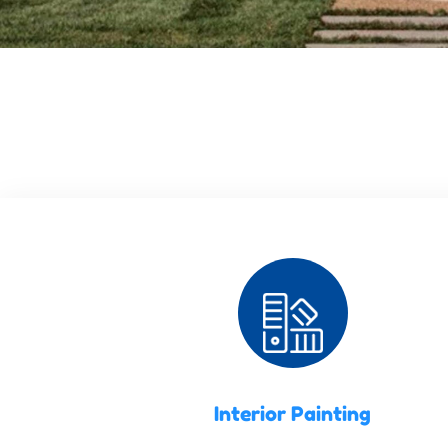
Interior Painting