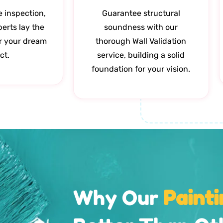
e inspection,
Guarantee structural
perts lay the
soundness with our
r your dream
thorough Wall Validation
ct.
service, building a solid
foundation for your vision.
Why Our
Painti