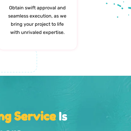
Obtain swift approval and
seamless execution, as we
bring your project to life
with unrivaled expertise.
ng Service
Is