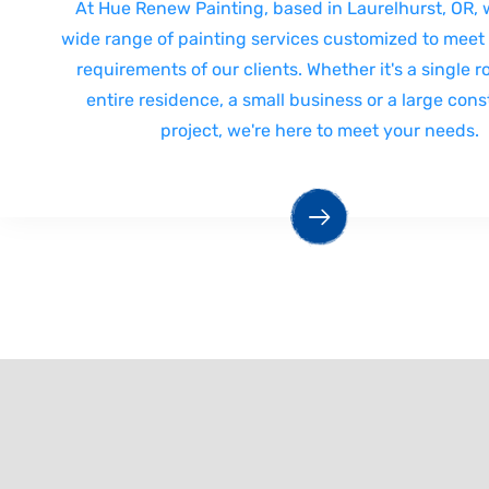
At Hue Renew Painting, based in Laurelhurst, OR, w
wide range of painting services customized to meet
requirements of our clients. Whether it's a single 
entire residence, a small business or a large cons
project, we're here to meet your needs.