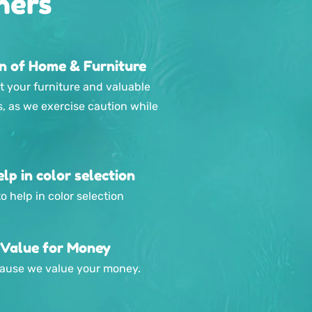
hers
on of Home & Furniture
t your furniture and valuable
s, as we exercise caution while
lp in color selection
o help in color selection
 Value for Money
ecause we value your money.