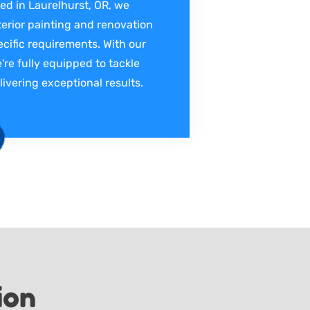
ed in Laurelhurst, OR, we
terior painting and renovation
ecific requirements. With our
're fully equipped to tackle
livering exceptional results.
ion