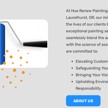
At Hue Renew Painting,
Laurelhurst, OR, our mis
the lives of our clients
exceptional painting se
seamlessly blend the a
with the science of ass
are committed to:
Elevating Custom
Safeguarding You
Bringing Your Visi
Upholding Enviro
Responsibility
ABOUT US